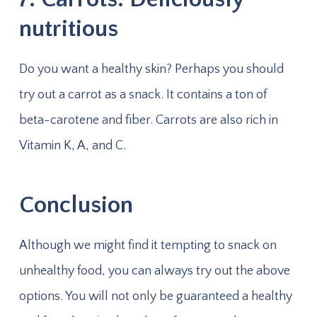
nutritious
Do you want a healthy skin? Perhaps you should
try out a carrot as a snack. It contains a ton of
beta-carotene and fiber. Carrots are also rich in
Vitamin K, A, and C.
Conclusion
Although we might find it tempting to snack on
unhealthy food, you can always try out the above
options. You will not only be guaranteed a healthy