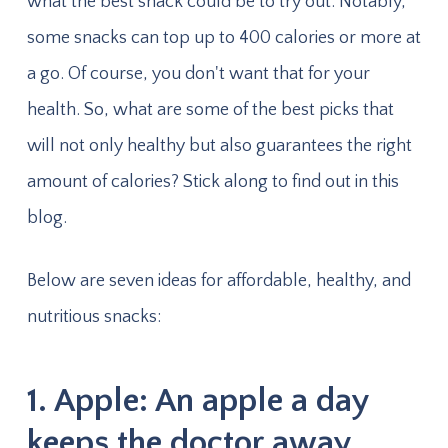
what the best snack could be to try out. Notably,
some snacks can top up to 400 calories or more at
a go. Of course, you don't want that for your
health. So, what are some of the best picks that
will not only healthy but also guarantees the right
amount of calories? Stick along to find out in this
blog.
Below are seven ideas for affordable, healthy, and
nutritious snacks:
1. Apple: An apple a day
keeps the doctor away