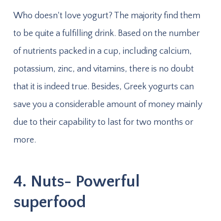
Who doesn't love yogurt? The majority find them
to be quite a fulfilling drink. Based on the number
of nutrients packed in a cup, including calcium,
potassium, zinc, and vitamins, there is no doubt
that it is indeed true. Besides, Greek yogurts can
save you a considerable amount of money mainly
due to their capability to last for two months or
more.
4. Nuts- Powerful
superfood