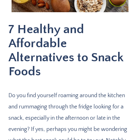
7 Healthy and
Affordable
Alternatives to Snack
Foods
Do you find yourself roaming around the kitchen
and rummaging through the fridge looking for a
snack, especially in the afternoon or late in the
evening? If yes, perhaps you might be wondering