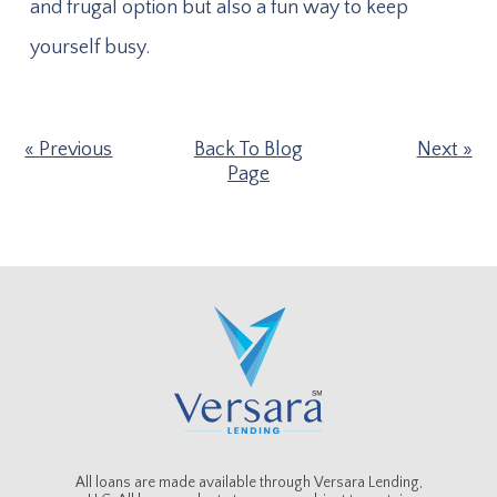
and frugal option but also a fun way to keep
yourself busy.
Previous
Back To Blog
Next
Page
All loans are made available through Versara Lending,