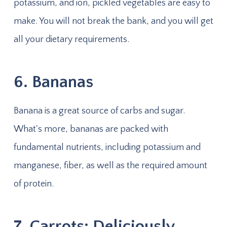
potassium, and ion, pickled vegetables are easy to
make. You will not break the bank, and you will get
all your dietary requirements.
6. Bananas
Banana is a great source of carbs and sugar.
What's more, bananas are packed with
fundamental nutrients, including potassium and
manganese, fiber, as well as the required amount
of protein.
7. Carrots: Deliciously