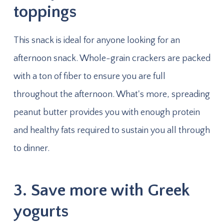
toppings
This snack is ideal for anyone looking for an
afternoon snack. Whole-grain crackers are packed
with a ton of fiber to ensure you are full
throughout the afternoon. What's more, spreading
peanut butter provides you with enough protein
and healthy fats required to sustain you all through
to dinner.
3. Save more with Greek
yogurts