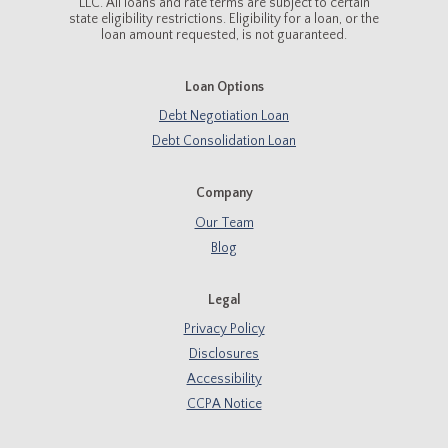
LLC. All loans and rate terms are subject to certain
state eligibility restrictions. Eligibility for a loan, or the
loan amount requested, is not guaranteed.
Loan Options
Debt Negotiation Loan
Debt Consolidation Loan
Company
Our Team
Blog
Legal
Privacy Policy
Disclosures
Accessibility
CCPA Notice