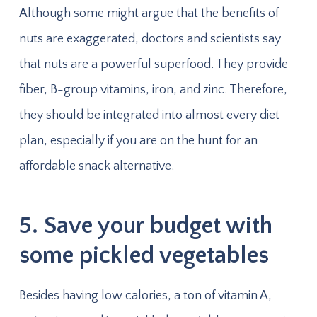
Although some might argue that the benefits of
nuts are exaggerated, doctors and scientists say
that nuts are a powerful superfood. They provide
fiber, B-group vitamins, iron, and zinc. Therefore,
they should be integrated into almost every diet
plan, especially if you are on the hunt for an
affordable snack alternative.
5. Save your budget with
some pickled vegetables
Besides having low calories, a ton of vitamin A,