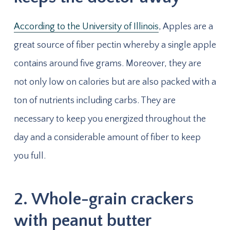
According to the University of Illinois
, Apples are a
great source of fiber pectin whereby a single apple
contains around five grams. Moreover, they are
not only low on calories but are also packed with a
ton of nutrients including carbs. They are
necessary to keep you energized throughout the
day and a considerable amount of fiber to keep
you full.
2. Whole-grain crackers
with peanut butter