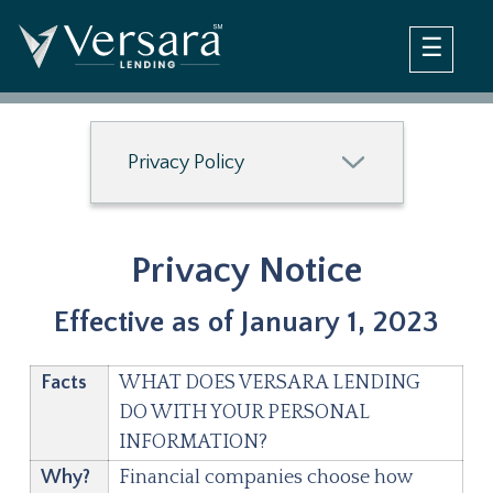
×
Home
Loan Options
Company
Debt Negotiation Loan
Privacy Policy
Debt Consolidation Loan
Questions
Blog
Login
FAQ Debt Negotiation Loan
Privacy Notice
FAQ Debt Consolidation Loan
Contact Us
Effective as of January 1, 2023
Facts
WHAT DOES VERSARA LENDING
DO WITH YOUR PERSONAL
INFORMATION?
Why?
Financial companies choose how