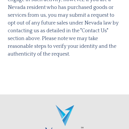
Nevada resident who has purchased goods or
services from us, you may submit a request to
opt out of any future sales under Nevada law by
contacting us as detailed in the "Contact Us"
section above. Please note we may take
reasonable steps to verify your identity and the
authenticity of the request.