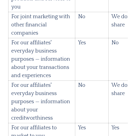
you
For joint marketing with
No
We don't
other financial
share
companies
For our affiliates'
Yes
No
everyday business
purposes — information
about your transactions
and experiences
For our affiliates'
No
We don't
everyday business
share
purposes — information
about your
creditworthiness
For our affiliates to
Yes
Yes
market to you