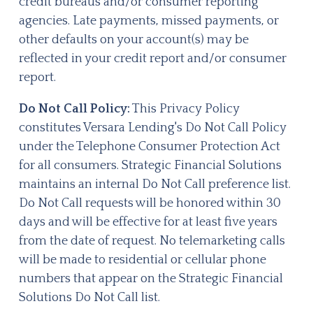
credit bureaus and/or consumer reporting
agencies. Late payments, missed payments, or
other defaults on your account(s) may be
reflected in your credit report and/or consumer
report.
Do Not Call Policy:
This Privacy Policy
constitutes Versara Lending's Do Not Call Policy
under the Telephone Consumer Protection Act
for all consumers. Strategic Financial Solutions
maintains an internal Do Not Call preference list.
Do Not Call requests will be honored within 30
days and will be effective for at least five years
from the date of request. No telemarketing calls
will be made to residential or cellular phone
numbers that appear on the Strategic Financial
Solutions Do Not Call list.