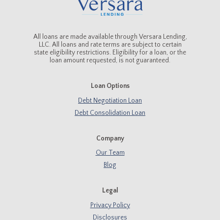
All loans are made available through Versara Lending,
LLC. All loans and rate terms are subject to certain
state eligibility restrictions. Eligibility for a loan, or the
loan amount requested, is not guaranteed.
Loan Options
Debt Negotiation Loan
Debt Consolidation Loan
Company
Our Team
Blog
Legal
Privacy Policy
Disclosures