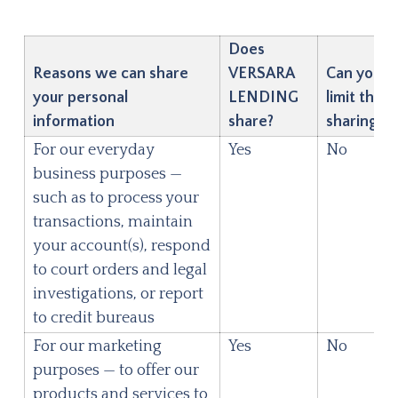
Does
Reasons we can share
VERSARA
Can you
your personal
LENDING
limit this
information
share?
sharing?
For our everyday
Yes
No
business purposes —
such as to process your
transactions, maintain
your account(s), respond
to court orders and legal
investigations, or report
to credit bureaus
For our marketing
Yes
No
purposes — to offer our
products and services to