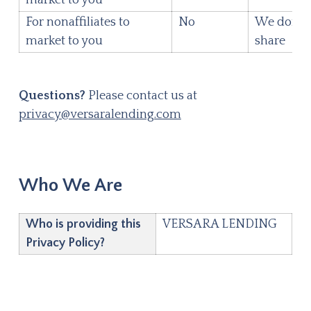
For nonaffiliates to
No
We don't
market to you
share
Questions?
Please contact us at
privacy@versaralending.com
Who We Are
Who is providing this
VERSARA LENDING
Privacy Policy?