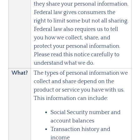
they share your personal information.
Federal law gives consumers the
right to limit some but not all sharing.
Federal law also requires us to tell
you how we collect, share, and
protect your personal information.
Please read this notice carefully to
understand what we do.
What?
The types of personal information we
collect and share depend on the
product or service you have with us.
This information can include:
Social Security number and
account balances
Transaction history and
income