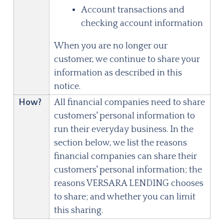
Account transactions and
checking account information
When you are no longer our
customer, we continue to share your
information as described in this
notice.
How?
All financial companies need to share
customers' personal information to
run their everyday business. In the
section below, we list the reasons
financial companies can share their
customers' personal information; the
reasons
VERSARA LENDING
chooses
to share; and whether you can limit
this sharing.