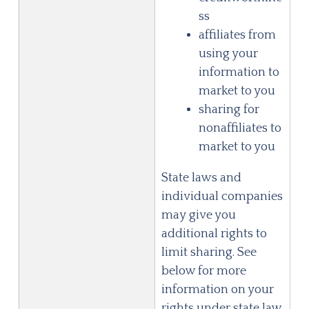
ss
affiliates from
using your
information to
market to you
sharing for
nonaffiliates to
market to you
State laws and
individual companies
may give you
additional rights to
limit sharing. See
below for more
information on your
rights under state law.