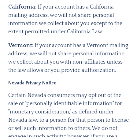
California:
If your account has a California
mailing address, we will not share personal
information we collect about you except to the
extent permitted under California Law.
Vermont:
If your account has a Vermont mailing
address, we will not share personal information
we collect about you with non-affiliates unless
the law allows or you provide authorization.
Nevada Privacy Notice
Certain Nevada consumers may opt out of the
sale of "personally identifiable information" for
"monetary consideration," as defined under
Nevada law, to a person for that person to license
or sell such information to others. We do not
engage in such activity; however, if you are a