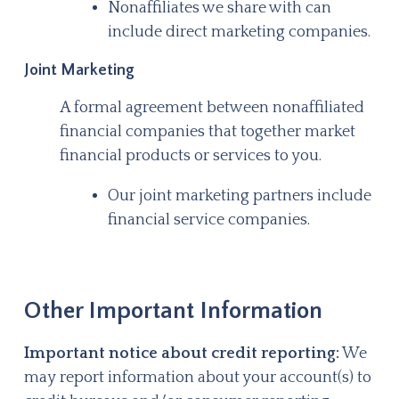
Nonaffiliates we share with can
include direct marketing companies.
Joint Marketing
A formal agreement between nonaffiliated
financial companies that together market
financial products or services to you.
Our joint marketing partners include
financial service companies.
Other Important Information
Important notice about credit reporting:
We
may report information about your account(s) to