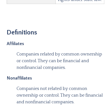
Definitions
Affiliates
Companies related by common ownership
or control. They can be financial and
nonfinancial companies.
Nonaffiliates
Companies not related by common
ownership or control. They can be financial
and nonfinancial companies.