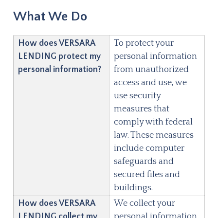
What We Do
How does
VERSARA
To protect your
LENDING
protect my
personal information
personal information?
from unauthorized
access and use, we
use security
measures that
comply with federal
law. These measures
include computer
safeguards and
secured files and
buildings.
How does
VERSARA
We collect your
LENDING
collect my
personal information,