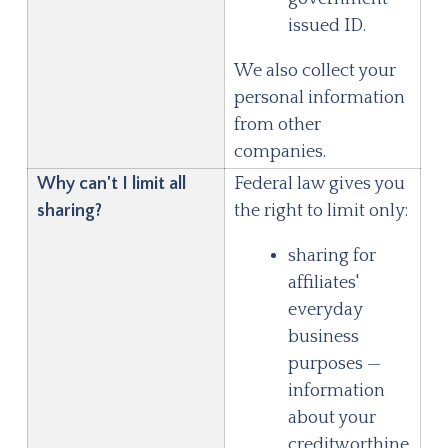
issued ID.
We also collect your
personal information
from other
companies.
Why can't I limit all
Federal law gives you
sharing?
the right to limit only:
sharing for
affiliates'
everyday
business
purposes —
information
about your
creditworthine