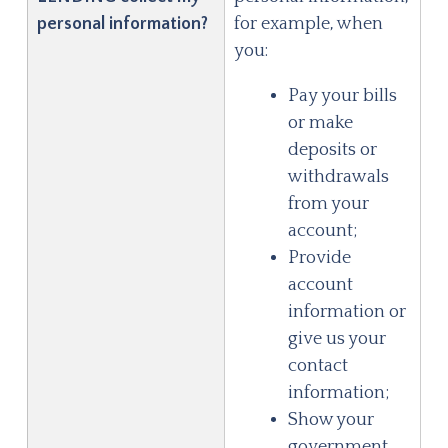
personal information?
for example, when
you:
Pay your bills
or make
deposits or
withdrawals
from your
account;
Provide
account
information or
give us your
contact
information;
Show your
government