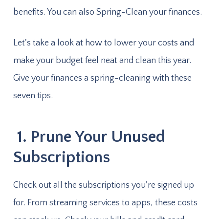
benefits. You can also Spring-Clean your finances.
Let's take a look at how to lower your costs and
make your budget feel neat and clean this year.
Give your finances a spring-cleaning with these
seven tips.
1. Prune Your Unused
Subscriptions
Check out all the subscriptions you're signed up
for. From streaming services to apps, these costs