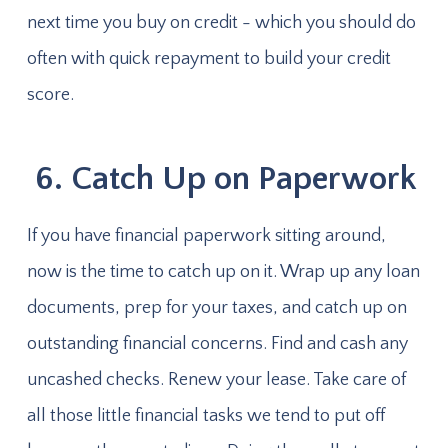
next time you buy on credit - which you should do
often with quick repayment to build your credit
score.
6. Catch Up on Paperwork
If you have financial paperwork sitting around,
now is the time to catch up on it. Wrap up any loan
documents, prep for your taxes, and catch up on
outstanding financial concerns. Find and cash any
uncashed checks. Renew your lease. Take care of
all those little financial tasks we tend to put off