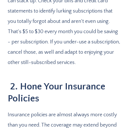
can stack up. Check your bills and credit card
statements to identify lurking subscriptions that
you totally forgot about and aren't even using.
That's $5 to $30 every month you could be saving
- per subscription. If you under-use a subscription,
cancel those, as well and adapt to enjoying your
other still-subscribed services.
2. Hone Your Insurance
Policies
Insurance policies are almost always more costly
than you need. The coverage may extend beyond