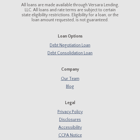
All loans are made available through Versara Lending,
LLC. All loans and rate terms are subject to certain
state eligibility restrictions. Eligibility for a loan, or the
loan amount requested, is not guaranteed.
Loan Options
Debt Negotiation Loan
Debt Consolidation Loan
Company
Our Team
Blog
Legal
Privacy Policy
Disclosures
Accessibility
CCPA Notice