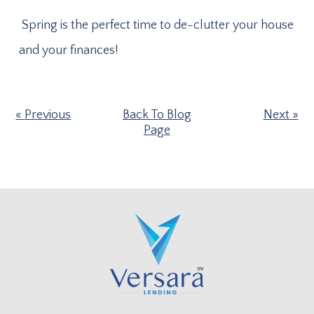
Spring is the perfect time to de-clutter your house
and your finances!
Previous
Back To Blog
Next
Page