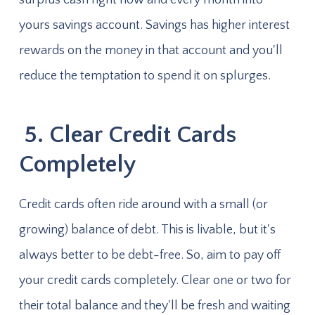
yours savings account. Savings has higher interest
rewards on the money in that account and you'll
reduce the temptation to spend it on splurges.
5. Clear Credit Cards
Completely
Credit cards often ride around with a small (or
growing) balance of debt. This is livable, but it's
always better to be debt-free. So, aim to pay off
your credit cards completely. Clear one or two for
their total balance and they'll be fresh and waiting