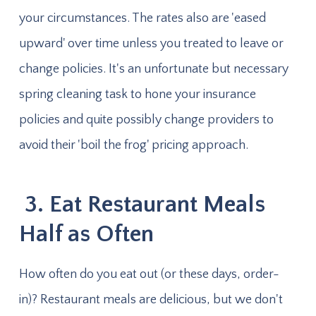
your circumstances. The rates also are 'eased
upward' over time unless you treated to leave or
change policies. It's an unfortunate but necessary
spring cleaning task to hone your insurance
policies and quite possibly change providers to
avoid their 'boil the frog' pricing approach.
3. Eat Restaurant Meals
Half as Often
How often do you eat out (or these days, order-
in)? Restaurant meals are delicious, but we don't