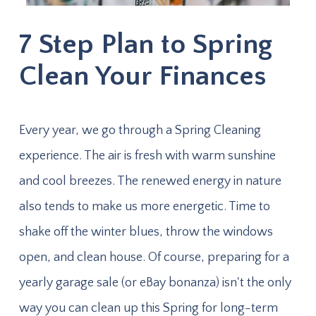
7 Step Plan to Spring
Clean Your Finances
Every year, we go through a Spring Cleaning
experience. The air is fresh with warm sunshine
and cool breezes. The renewed energy in nature
also tends to make us more energetic. Time to
shake off the winter blues, throw the windows
open, and clean house. Of course, preparing for a
yearly garage sale (or eBay bonanza) isn't the only
way you can clean up this Spring for long-term