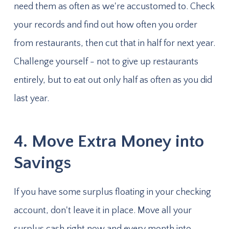
need them as often as we're accustomed to. Check
your records and find out how often you order
from restaurants, then cut that in half for next year.
Challenge yourself - not to give up restaurants
entirely, but to eat out only half as often as you did
last year.
4. Move Extra Money into
Savings
If you have some surplus floating in your checking
account, don't leave it in place. Move all your
surplus cash right now and every month into