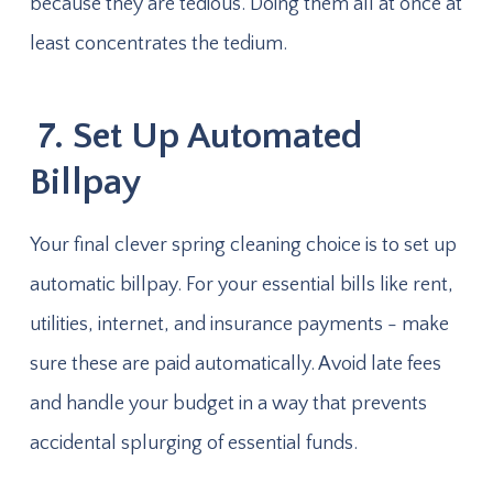
because they are tedious. Doing them all at once at
least concentrates the tedium.
7. Set Up Automated
Billpay
Your final clever spring cleaning choice is to set up
automatic billpay. For your essential bills like rent,
utilities, internet, and insurance payments - make
sure these are paid automatically. Avoid late fees
and handle your budget in a way that prevents
accidental splurging of essential funds.