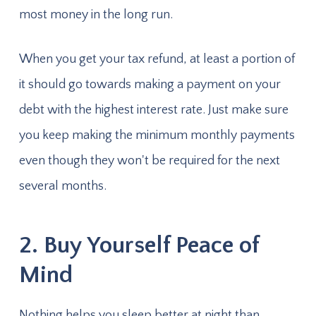
most money in the long run.
When you get your tax refund, at least a portion of
it should go towards making a payment on your
debt with the highest interest rate. Just make sure
you keep making the minimum monthly payments
even though they won't be required for the next
several months.
2. Buy Yourself Peace of
Mind
Nothing helps you sleep better at night than