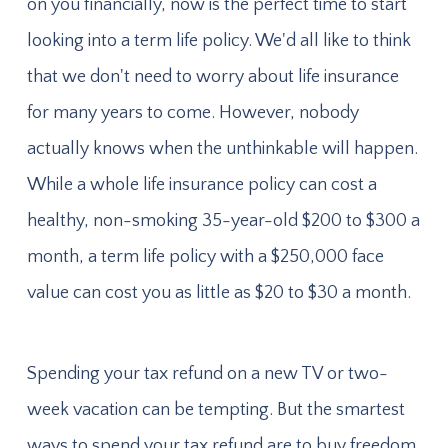
on you financially, now is the perfect time to start
looking into a term life policy. We'd all like to think
that we don't need to worry about life insurance
for many years to come. However, nobody
actually knows when the unthinkable will happen.
While a whole life insurance policy can cost a
healthy, non-smoking 35-year-old $200 to $300 a
month, a term life policy with a $250,000 face
value can cost you as little as $20 to $30 a month.
Spending your tax refund on a new TV or two-
week vacation can be tempting. But the smartest
ways to spend your tax refund are to buy freedom