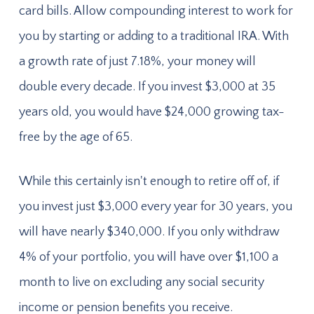
card bills. Allow compounding interest to work for
you by starting or adding to a traditional IRA. With
a growth rate of just 7.18%, your money will
double every decade. If you invest $3,000 at 35
years old, you would have $24,000 growing tax-
free by the age of 65.
While this certainly isn't enough to retire off of, if
you invest just $3,000 every year for 30 years, you
will have nearly $340,000. If you only withdraw
4% of your portfolio, you will have over $1,100 a
month to live on excluding any social security
income or pension benefits you receive.