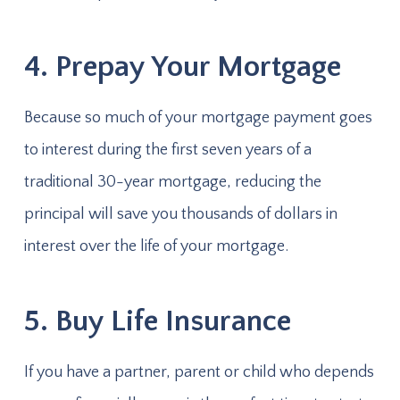
4. Prepay Your Mortgage
Because so much of your mortgage payment goes
to interest during the first seven years of a
traditional 30-year mortgage, reducing the
principal will save you thousands of dollars in
interest over the life of your mortgage.
5. Buy Life Insurance
If you have a partner, parent or child who depends