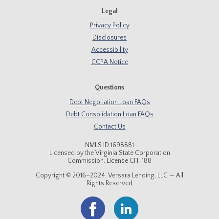
Legal
Privacy Policy
Disclosures
Accessibility
CCPA Notice
Questions
Debt Negotiation Loan FAQs
Debt Consolidation Loan FAQs
Contact Us
NMLS ID 1698881
Licensed by the Virginia State Corporation
Commission. License CFI-188
Copyright © 2016–2024, Versara Lending, LLC — All
Rights Reserved