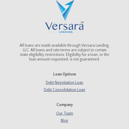
All loans are made available through Versara Lending,
LLC. All loans and rate terms are subject to certain
state eligibility restrictions. Eligibility for a loan, or the
loan amount requested, is not guaranteed.
Loan Options
Debt Negotiation Loan
Debt Consolidation Loan
Company
Our Team
Blog