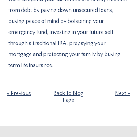
from debt by paying down unsecured loans,
buying peace of mind by bolstering your
emergency fund, investing in your future self
through a traditional IRA, prepaying your
mortgage and protecting your family by buying
term life insurance.
Previous
Back To Blog
Next
Page