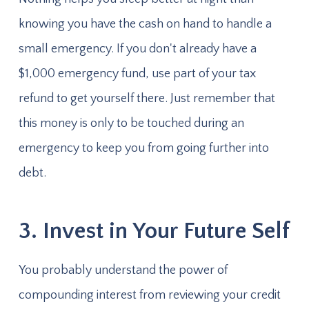
knowing you have the cash on hand to handle a
small emergency. If you don't already have a
$1,000 emergency fund, use part of your tax
refund to get yourself there. Just remember that
this money is only to be touched during an
emergency to keep you from going further into
debt.
3. Invest in Your Future Self
You probably understand the power of
compounding interest from reviewing your credit