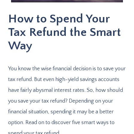
How to Spend Your
Tax Refund the Smart
Way
You know the wise financial decision is to save your
tax refund. But even high-yield savings accounts
have fairly abysmal interest rates. So, how should
you save your tax refund? Depending on your
financial situation, spending it may be a better
option. Read on to discover five smart ways to
spend your tax refund.