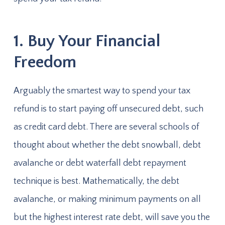
1. Buy Your Financial
Freedom
Arguably the smartest way to spend your tax
refund is to start paying off unsecured debt, such
as credit card debt. There are several schools of
thought about whether the debt snowball, debt
avalanche or debt waterfall debt repayment
technique is best. Mathematically, the debt
avalanche, or making minimum payments on all
but the highest interest rate debt, will save you the