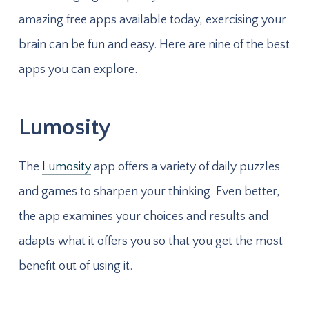
amazing free apps available today, exercising your
brain can be fun and easy. Here are nine of the best
apps you can explore.
Lumosity
The
Lumosity
app offers a variety of daily puzzles
and games to sharpen your thinking. Even better,
the app examines your choices and results and
adapts what it offers you so that you get the most
benefit out of using it.