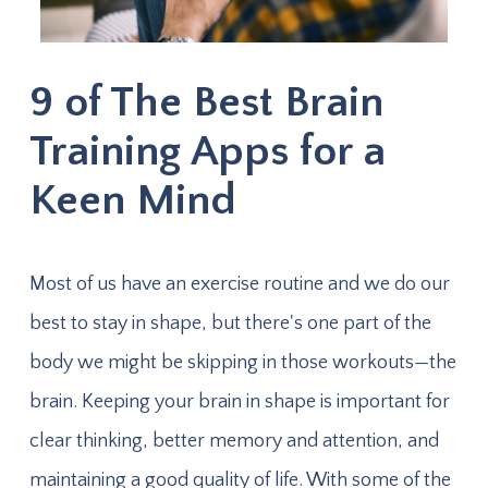
9 of The Best Brain
Training Apps for a
Keen Mind
Most of us have an exercise routine and we do our
best to stay in shape, but there's one part of the
body we might be skipping in those workouts—the
brain. Keeping your brain in shape is important for
clear thinking, better memory and attention, and
maintaining a good quality of life. With some of the