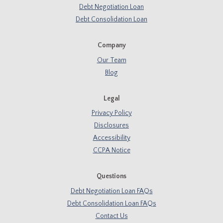
Debt Negotiation Loan
Debt Consolidation Loan
Company
Our Team
Blog
Legal
Privacy Policy
Disclosures
Accessibility
CCPA Notice
Questions
Debt Negotiation Loan FAQs
Debt Consolidation Loan FAQs
Contact Us