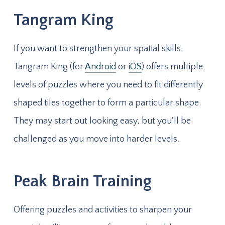
Tangram King
If you want to strengthen your spatial skills,
Tangram King (for
Android
or
iOS
) offers multiple
levels of puzzles where you need to fit differently
shaped tiles together to form a particular shape.
They may start out looking easy, but you'll be
challenged as you move into harder levels.
Peak Brain Training
Offering puzzles and activities to sharpen your