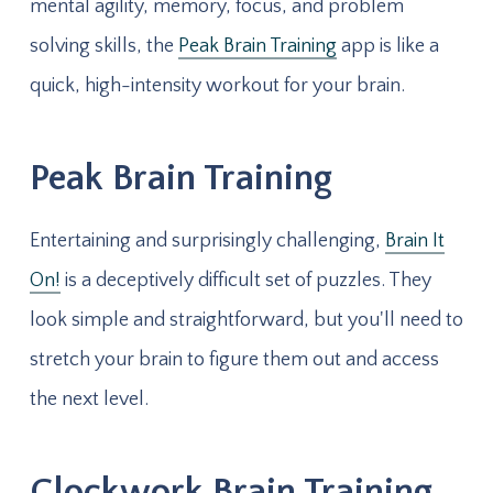
mental agility, memory, focus, and problem
solving skills, the
Peak Brain Training
app is like a
quick, high-intensity workout for your brain.
Peak Brain Training
Entertaining and surprisingly challenging,
Brain It
On!
is a deceptively difficult set of puzzles. They
look simple and straightforward, but you'll need to
stretch your brain to figure them out and access
the next level.
Clockwork Brain Training