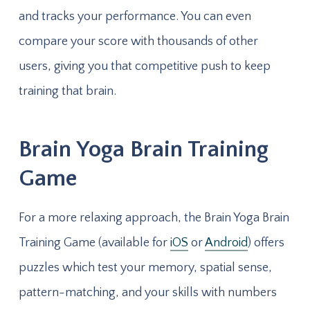
and tracks your performance. You can even
compare your score with thousands of other
users, giving you that competitive push to keep
training that brain.
Brain Yoga Brain Training
Game
For a more relaxing approach, the Brain Yoga Brain
Training Game (available for
iOS
or
Android
) offers
puzzles which test your memory, spatial sense,
pattern-matching, and your skills with numbers