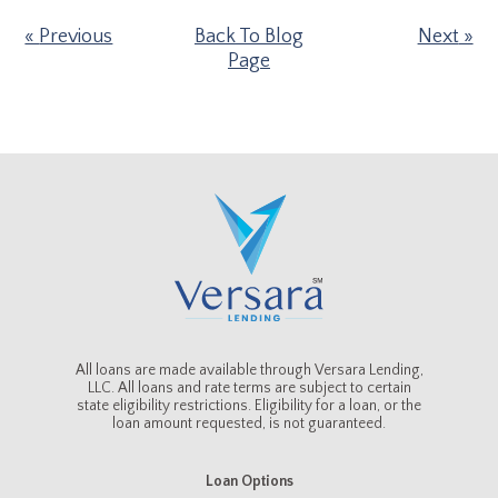
Previous
Back To Blog
Next
Page
All loans are made available through Versara Lending,
LLC. All loans and rate terms are subject to certain
state eligibility restrictions. Eligibility for a loan, or the
loan amount requested, is not guaranteed.
Loan Options