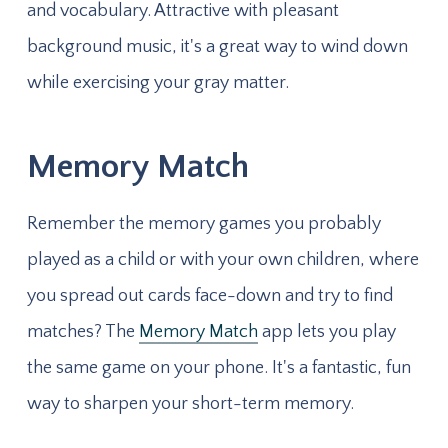
and vocabulary. Attractive with pleasant
background music, it's a great way to wind down
while exercising your gray matter.
Memory Match
Remember the memory games you probably
played as a child or with your own children, where
you spread out cards face-down and try to find
matches? The
Memory Match
app lets you play
the same game on your phone. It's a fantastic, fun
way to sharpen your short-term memory.