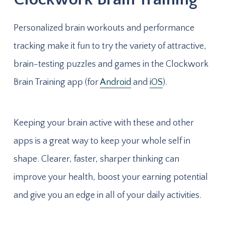
Personalized brain workouts and performance
tracking make it fun to try the variety of attractive,
brain-testing puzzles and games in the Clockwork
Brain Training app (for
Android
and
iOS
).
Keeping your brain active with these and other
apps is a great way to keep your whole self in
shape. Clearer, faster, sharper thinking can
improve your health, boost your earning potential
and give you an edge in all of your daily activities.