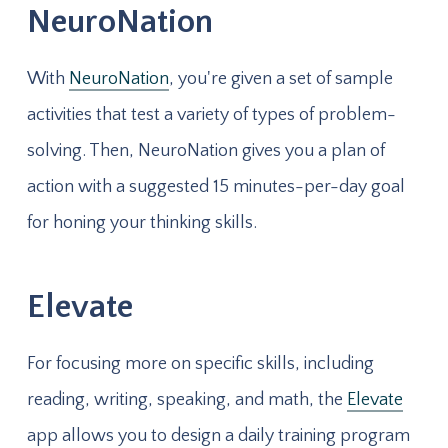
NeuroNation
With
NeuroNation
, you're given a set of sample
activities that test a variety of types of problem-
solving. Then, NeuroNation gives you a plan of
action with a suggested 15 minutes-per-day goal
for honing your thinking skills.
Elevate
For focusing more on specific skills, including
reading, writing, speaking, and math, the
Elevate
app allows you to design a daily training program