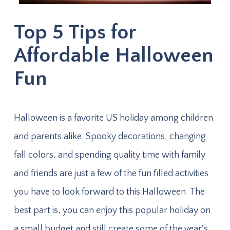
Top 5 Tips for
Affordable Halloween
Fun
Halloween is a favorite US holiday among children
and parents alike. Spooky decorations, changing
fall colors, and spending quality time with family
and friends are just a few of the fun filled activities
you have to look forward to this Halloween. The
best part is, you can enjoy this popular holiday on
a small budget and still create some of the year's