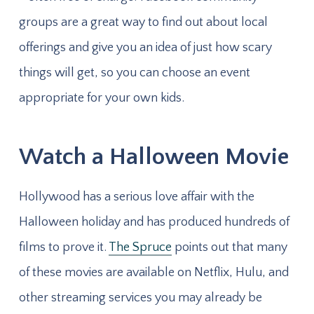
groups are a great way to find out about local
offerings and give you an idea of just how scary
things will get, so you can choose an event
appropriate for your own kids.
Watch a Halloween Movie
Hollywood has a serious love affair with the
Halloween holiday and has produced hundreds of
films to prove it.
The Spruce
points out that many
of these movies are available on Netflix, Hulu, and
other streaming services you may already be