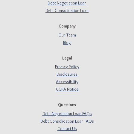
Debt Negotiation Loan
Debt Consolidation Loan
Company
Our Team
Blog
Legal
Privacy Policy
Disclosures
Accessibility
CCPA Notice
Questions
Debt Negotiation Loan FAQs
Debt Consolidation Loan FAQs
Contact Us