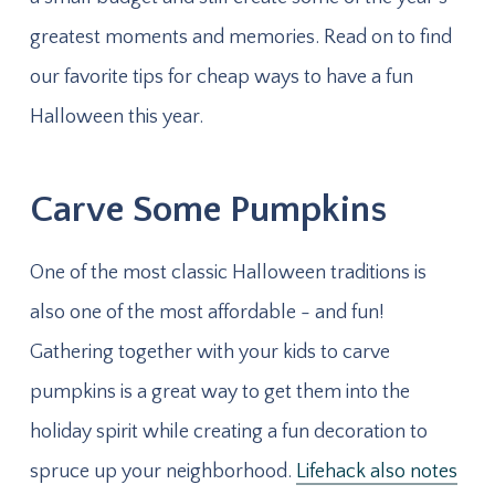
greatest moments and memories. Read on to find
our favorite tips for cheap ways to have a fun
Halloween this year.
Carve Some Pumpkins
One of the most classic Halloween traditions is
also one of the most affordable - and fun!
Gathering together with your kids to carve
pumpkins is a great way to get them into the
holiday spirit while creating a fun decoration to
spruce up your neighborhood.
Lifehack also notes