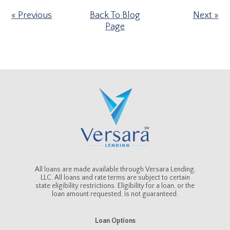
Previous
Back To Blog
Next
Page
All loans are made available through Versara Lending,
LLC. All loans and rate terms are subject to certain
state eligibility restrictions. Eligibility for a loan, or the
loan amount requested, is not guaranteed.
Loan Options