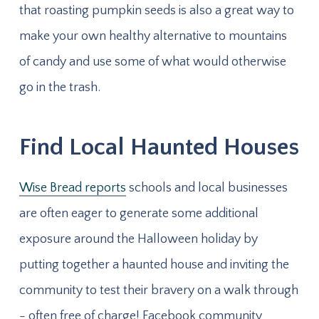
that roasting pumpkin seeds is also a great way to
make your own healthy alternative to mountains
of candy and use some of what would otherwise
go in the trash.
Find Local Haunted Houses
Wise Bread reports
schools and local businesses
are often eager to generate some additional
exposure around the Halloween holiday by
putting together a haunted house and inviting the
community to test their bravery on a walk through
- often free of charge! Facebook community