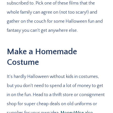
subscribed to. Pick one of these films that the
whole family can agree on (not too scary!) and
gather on the couch for some Halloween fun and
fantasy you can't get anywhere else.
Make a Homemade
Costume
It's hardly Halloween without kids in costumes,
but you don't need to spend a lot of money to get
in on the fun. Head to a thrift store or consignment
shop for super cheap deals on old uniforms or
supplies for your own idea.
MoneyWise also