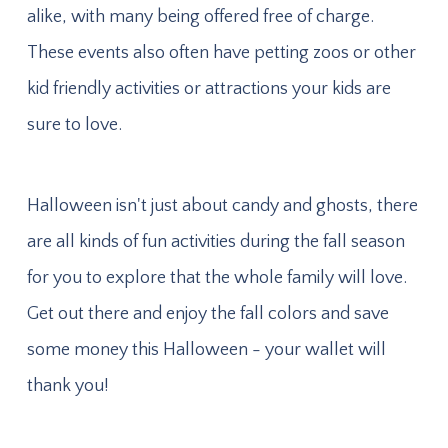
alike, with many being offered free of charge.
These events also often have petting zoos or other
kid friendly activities or attractions your kids are
sure to love.
Halloween isn't just about candy and ghosts, there
are all kinds of fun activities during the fall season
for you to explore that the whole family will love.
Get out there and enjoy the fall colors and save
some money this Halloween - your wallet will
thank you!