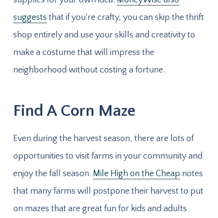
suggests
that if you're crafty, you can skip the thrift
shop entirely and use your skills and creativity to
make a costume that will impress the
neighborhood without costing a fortune.
Find A Corn Maze
Even during the harvest season, there are lots of
opportunities to visit farms in your community and
enjoy the fall season.
Mile High on the Cheap
notes
that many farms will postpone their harvest to put
on mazes that are great fun for kids and adults