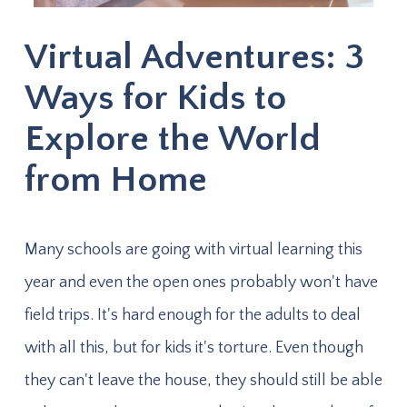
Virtual Adventures: 3
Ways for Kids to
Explore the World
from Home
Many schools are going with virtual learning this
year and even the open ones probably won't have
field trips. It's hard enough for the adults to deal
with all this, but for kids it's torture. Even though
they can't leave the house, they should still be able