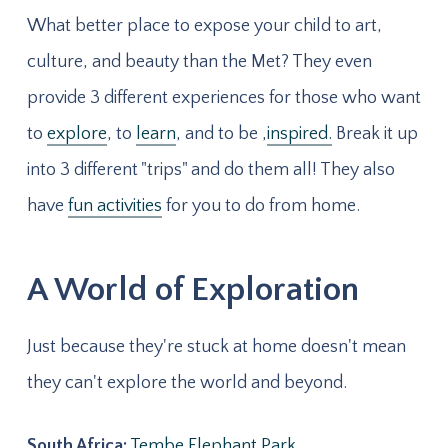
What better place to expose your child to art,
culture, and beauty than the Met? They even
provide 3 different experiences for those who want
to
explore
, to
learn
, and to be ,
inspired.
Break it up
into 3 different "trips" and do them all! They also
have
fun activities
for you to do from home.
A World of Exploration
Just because they're stuck at home doesn't mean
they can't explore the world and beyond.
South Africa:
Tembe Elephant Park