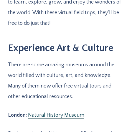
to learn, explore, grow, and enjoy the wonders of
the world. With these virtual field trips, they'll be
free to do just that!
Experience Art & Culture
There are some amazing museums around the
world filled with culture, art, and knowledge.
Many of them now offer free virtual tours and
other educational resources.
London:
Natural History Museum