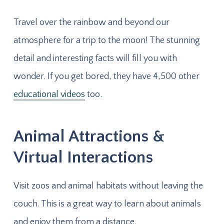
Travel over the rainbow and beyond our
atmosphere for a trip to the moon! The stunning
detail and interesting facts will fill you with
wonder. If you get bored, they have 4,500 other
educational videos
too.
Animal Attractions &
Virtual Interactions
Visit zoos and animal habitats without leaving the
couch. This is a great way to learn about animals
and enjoy them from a distance.