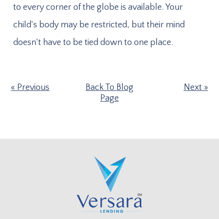
to every corner of the globe is available. Your
child's body may be restricted, but their mind
doesn't have to be tied down to one place.
Previous
Back To Blog
Next
Page