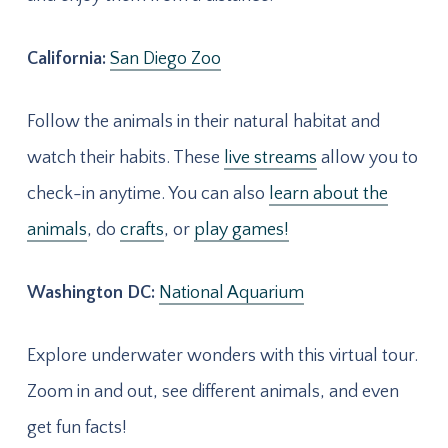
California:
San Diego Zoo
Follow the animals in their natural habitat and
watch their habits. These
live streams
allow you to
check-in anytime. You can also
learn about the
animals
, do
crafts
, or
play games!
Washington DC:
National Aquarium
Explore underwater wonders with this virtual tour.
Zoom in and out, see different animals, and even
get fun facts!