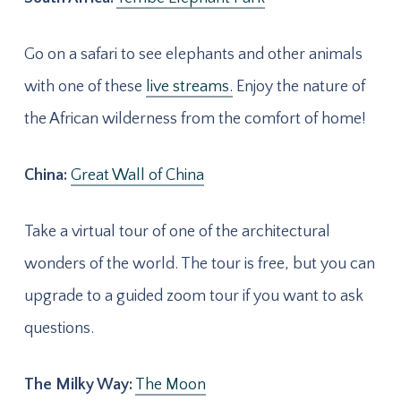
Go on a safari to see elephants and other animals
with one of these
live streams.
Enjoy the nature of
the African wilderness from the comfort of home!
China:
Great Wall of China
Take a virtual tour of one of the architectural
wonders of the world. The tour is free, but you can
upgrade to a guided zoom tour if you want to ask
questions.
The Milky Way:
The Moon