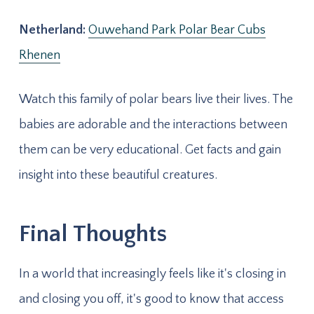
Netherland:
Ouwehand Park Polar Bear Cubs
Rhenen
Watch this family of polar bears live their lives. The
babies are adorable and the interactions between
them can be very educational. Get facts and gain
insight into these beautiful creatures.
Final Thoughts
In a world that increasingly feels like it's closing in
and closing you off, it's good to know that access