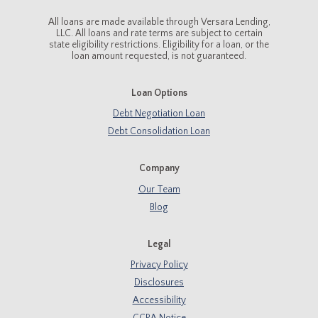
All loans are made available through Versara Lending,
LLC. All loans and rate terms are subject to certain
state eligibility restrictions. Eligibility for a loan, or the
loan amount requested, is not guaranteed.
Loan Options
Debt Negotiation Loan
Debt Consolidation Loan
Company
Our Team
Blog
Legal
Privacy Policy
Disclosures
Accessibility