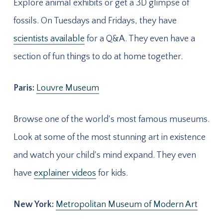
Explore animal exhibits or get a 3D glimpse of
fossils. On Tuesdays and Fridays, they have
scientists available
for a Q&A. They even have a
section of fun things to do at home together.
Paris:
Louvre Museum
Browse one of the world's most famous museums.
Look at some of the most stunning art in existence
and watch your child's mind expand. They even
have
explainer videos
for kids.
New York:
Metropolitan Museum of Modern Art